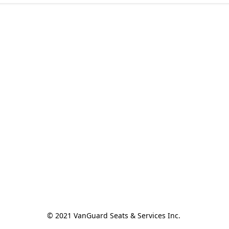
© 2021 VanGuard Seats & Services Inc. 