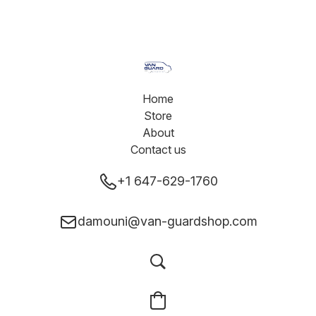
Home
Store
About
Contact us
+1 647-629-1760
damouni@van-guardshop.com