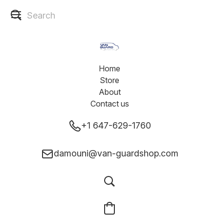
Home
Store
About
Contact us
+1 647-629-1760
damouni@van-guardshop.com