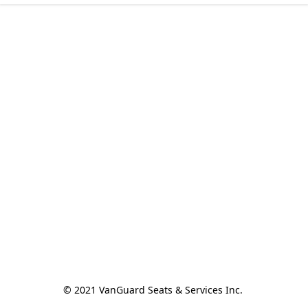
© 2021 VanGuard Seats & Services Inc. 