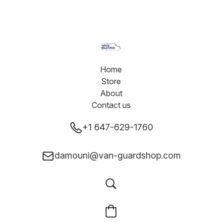
Home
Store
About
Contact us
+1 647-629-1760
damouni@van-guardshop.com