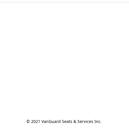
© 2021 VanGuard Seats & Services Inc. 