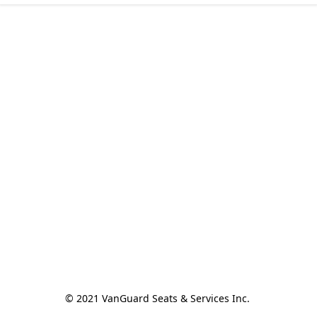
© 2021 VanGuard Seats & Services Inc. 