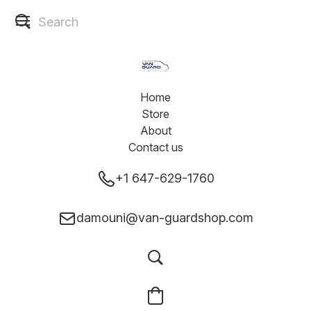
Home
Store
About
Contact us
+1 647-629-1760
damouni@van-guardshop.com