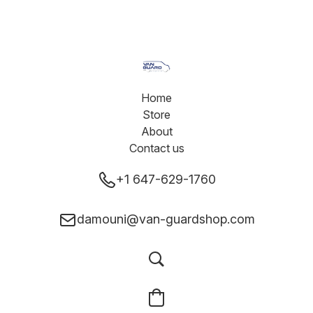
Home
Store
About
Contact us
+1 647-629-1760
damouni@van-guardshop.com