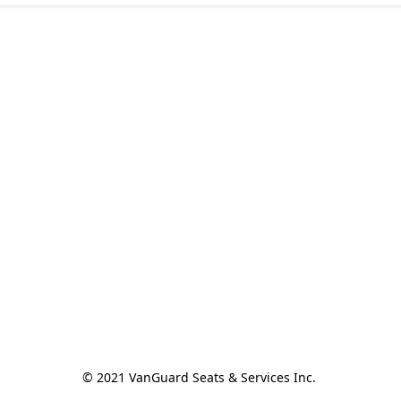
© 2021 VanGuard Seats & Services Inc. 