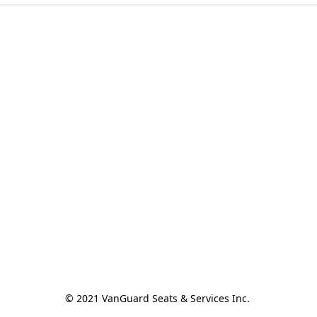
© 2021 VanGuard Seats & Services Inc. 