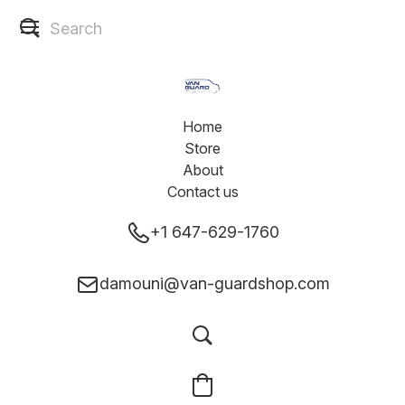
Home
Store
About
Contact us
+1 647-629-1760
damouni@van-guardshop.com