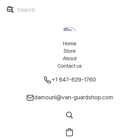
Home
Store
About
Contact us
+1 647-629-1760
damouni@van-guardshop.com