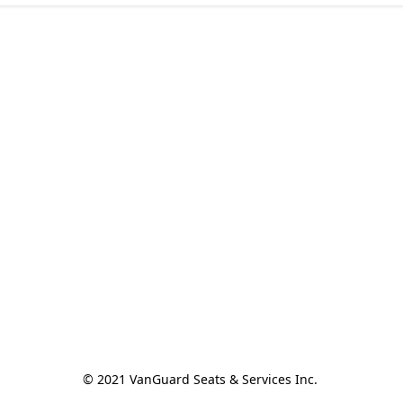
© 2021 VanGuard Seats & Services Inc. 