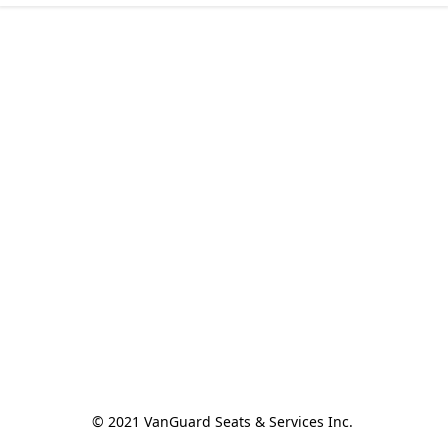
© 2021 VanGuard Seats & Services Inc. 