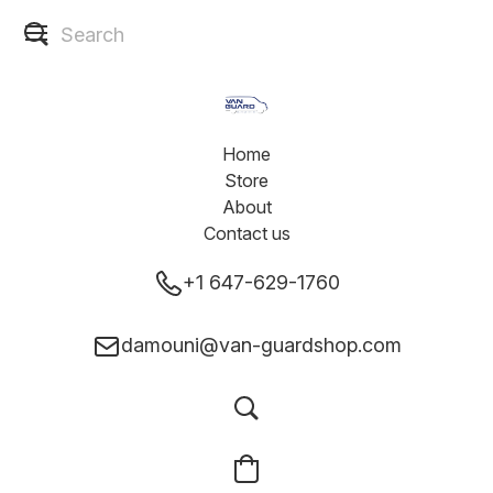
Home
Store
About
Contact us
+1 647-629-1760
damouni@van-guardshop.com