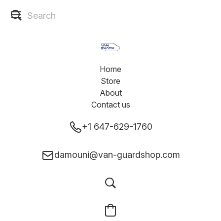
Home
Store
About
Contact us
+1 647-629-1760
damouni@van-guardshop.com