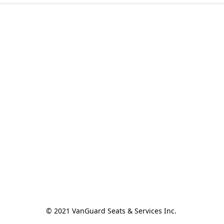
© 2021 VanGuard Seats & Services Inc. 