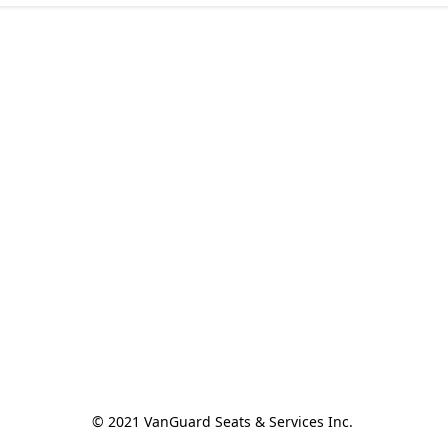
© 2021 VanGuard Seats & Services Inc. 