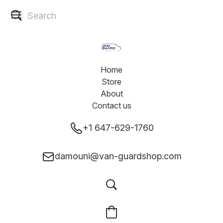
Home
Store
About
Contact us
+1 647-629-1760
damouni@van-guardshop.com