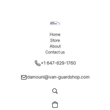
Home
Store
About
Contact us
+1 647-629-1760
damouni@van-guardshop.com