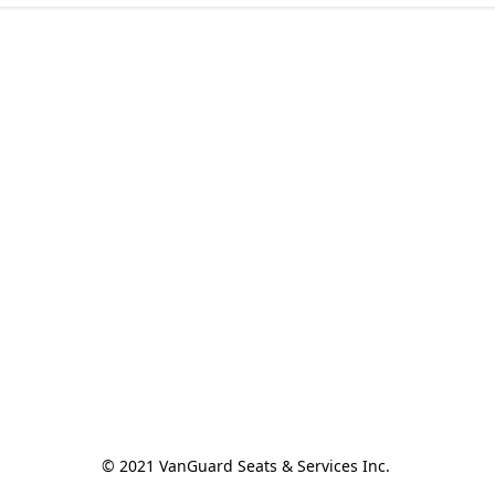
© 2021 VanGuard Seats & Services Inc. 